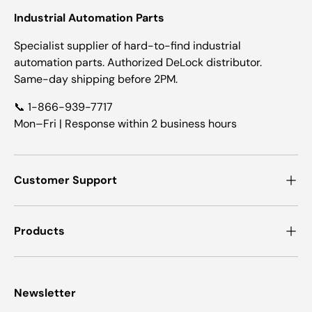
Industrial Automation Parts
Specialist supplier of hard-to-find industrial
automation parts. Authorized DeLock distributor.
Same-day shipping before 2PM.
📞 1-866-939-7717
Mon–Fri | Response within 2 business hours
Customer Support
Products
Newsletter