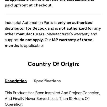
paid upfront at checkout.
Industrial Automation Parts is
only an authorized
distributor for DeLock
and is
not authorized for any
other manufacturers.
Manufacturer's warranty and
support
do not apply.
Our
IAP warranty of three
months i
s applicable.
Country Of Origin:
Description
Specifications
This Product Has Been Installed And Project Canceled,
And Finally Never Served. Less Than 10 Hours Of
Operation.