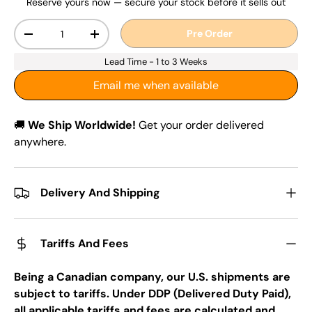
Reserve yours now — secure your stock before it sells out
Qty
Pre Order
-
+
Lead Time - 1 to 3 Weeks
Email me when available
🚚
We Ship Worldwide!
Get your order delivered
anywhere.
Delivery And Shipping
Tariffs And Fees
Being a Canadian company, our U.S. shipments are
subject to tariffs. Under DDP (Delivered Duty Paid),
all applicable tariffs and fees are calculated and