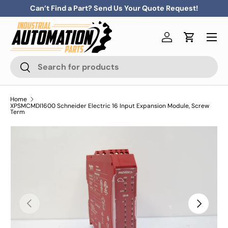
Can’t Find a Part? Send Us Your Quote Request!
Skip to content
Menu
Log in
Cart
Search
Search
Home
XPSMCMDI1600 Schneider Electric 16 Input Expansion Module, Screw
Term
Previous
Next