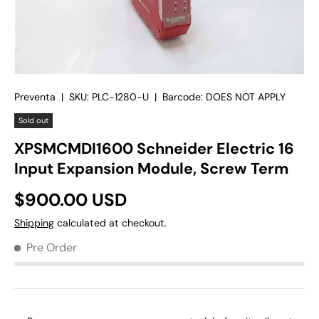
Preventa
|
SKU:
PLC-1280-U
|
Barcode:
DOES NOT APPLY
Sold out
XPSMCMDI1600 Schneider Electric 16
Input Expansion Module, Screw Term
$900.00 USD
Shipping
calculated at checkout.
Pre Order