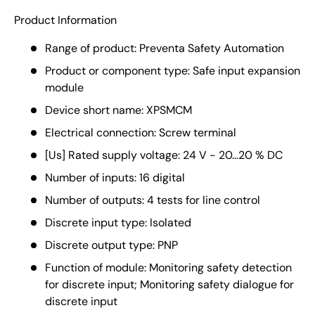
Product Information
Range of product: Preventa Safety Automation
Product or component type: Safe input expansion
module
Device short name: XPSMCM
Electrical connection: Screw terminal
[Us] Rated supply voltage: 24 V - 20...20 % DC
Number of inputs: 16 digital
Number of outputs: 4 tests for line control
Discrete input type: Isolated
Discrete output type: PNP
Function of module: Monitoring safety detection
for discrete input; Monitoring safety dialogue for
discrete input