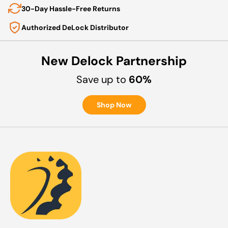
30-Day Hassle-Free Returns
Authorized DeLock Distributor
New Delock Partnership
Save up to
60%
Shop Now