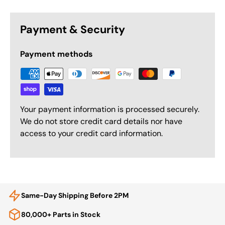
Payment & Security
Payment methods
Your payment information is processed securely.
We do not store credit card details nor have
access to your credit card information.
Same-Day Shipping Before 2PM
80,000+ Parts in Stock