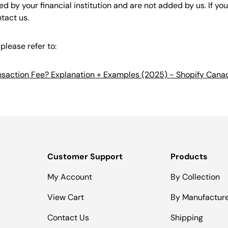
d by your financial institution and are not added by us. If yo
ntact us.
please refer to:
ansaction Fee? Explanation + Examples (2025) - Shopify Cana
Customer Support
Products
My Account
By Collection
View Cart
By Manufactur
Contact Us
Shipping