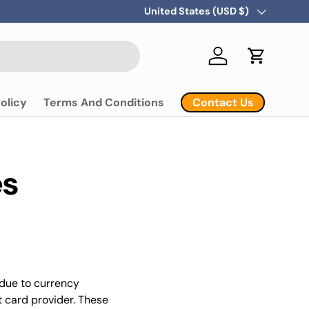
Country/Region
United States (USD $)
Log in
Cart
Contact Us
olicy
Terms And Conditions
es
 due to currency
t card provider. These