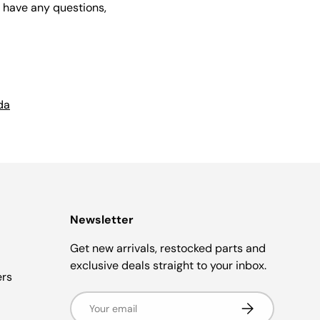
u have any questions,
da
Newsletter
Get new arrivals, restocked parts and
exclusive deals straight to your inbox.
ers
Email
Subscribe