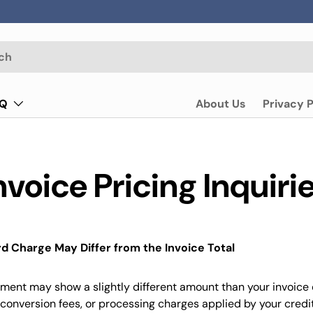
AQ
About Us
Privacy P
nvoice Pricing Inquiri
d Charge May Differ from the Invoice Total
ement may show a slightly different amount than your invoice
conversion fees, or processing charges applied by your credi