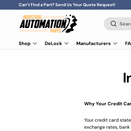
Can’t Find a Part? Send Us Your Quote Request!
Skip to content
Search
Search
Shop
DeLock
Manufacturers
F
I
Why Your Credit Car
Your credit card stat
exchange rates, bank 