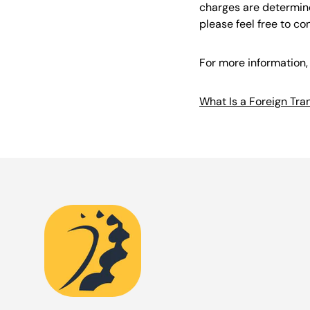
charges are determine
please feel free to co
For more information, 
What Is a Foreign Tr