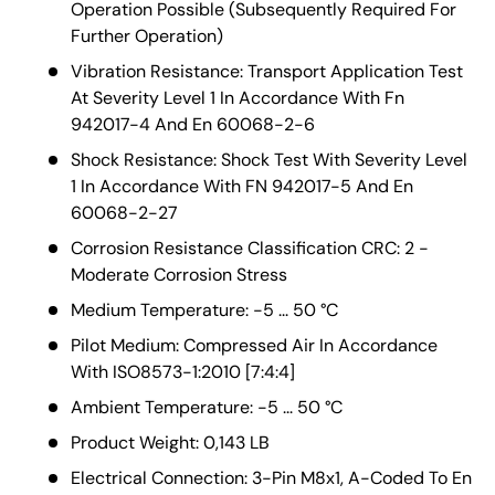
Operation Possible (Subsequently Required For
Further Operation)
Vibration Resistance: Transport Application Test
At Severity Level 1 In Accordance With Fn
942017-4 And En 60068-2-6
Shock Resistance: Shock Test With Severity Level
1 In Accordance With FN 942017-5 And En
60068-2-27
Corrosion Resistance Classification CRC: 2 -
Moderate Corrosion Stress
Medium Temperature: -5 ... 50 °C
Pilot Medium: Compressed Air In Accordance
With ISO8573-1:2010 [7:4:4]
Ambient Temperature: -5 ... 50 °C
Product Weight: 0,143 LB
Electrical Connection: 3-Pin M8x1, A-Coded To En