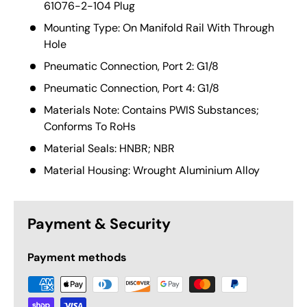
61076-2-104 Plug
Mounting Type: On Manifold Rail With Through
Hole
Pneumatic Connection, Port 2: G1/8
Pneumatic Connection, Port 4: G1/8
Materials Note: Contains PWIS Substances;
Conforms To RoHs
Material Seals: HNBR; NBR
Material Housing: Wrought Aluminium Alloy
Payment & Security
Payment methods