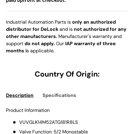
paid upfront at checkout.
Industrial Automation Parts is
only an authorized
distributor for DeLock
and is
not authorized for any
other manufacturers.
Manufacturer's warranty and
support
do not apply.
Our
IAP warranty of three
months i
s applicable.
Country Of Origin:
Description
Specifications
Product Information
VUVGLK14M52ATG181R8LS
Valve Function: 5/2 Monostable