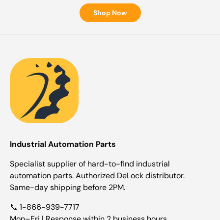
Shop Now
Industrial Automation Parts
Specialist supplier of hard-to-find industrial
automation parts. Authorized DeLock distributor.
Same-day shipping before 2PM.
📞 1-866-939-7717
Mon–Fri | Response within 2 business hours