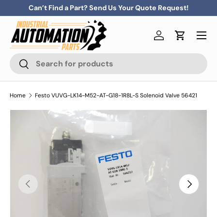
Can’t Find a Part? Send Us Your Quote Request!
Skip to content
Menu
Log in
Cart
Search
Search
Home
Festo VUVG-LK14-M52-AT-G18-1R8L-S Solenoid Valve 56421
Previous
Next