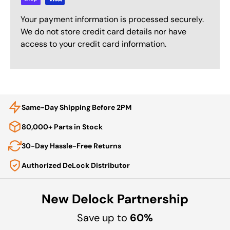
Your payment information is processed securely.
We do not store credit card details nor have
access to your credit card information.
Same-Day Shipping Before 2PM
80,000+ Parts in Stock
30-Day Hassle-Free Returns
Authorized DeLock Distributor
New Delock Partnership
Save up to
60%