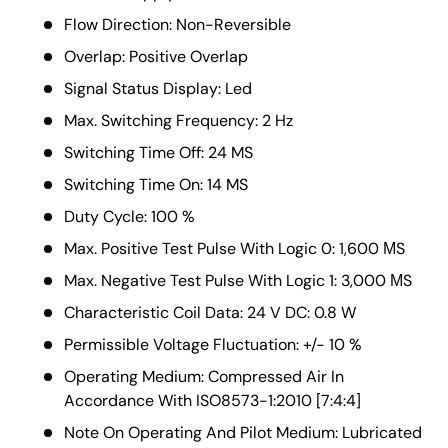
Flow Direction: Non-Reversible
Overlap: Positive Overlap
Signal Status Display: Led
Max. Switching Frequency: 2 Hz
Switching Time Off: 24 MS
Switching Time On: 14 MS
Duty Cycle: 100 %
Max. Positive Test Pulse With Logic 0: 1,600 ΜS
Max. Negative Test Pulse With Logic 1: 3,000 ΜS
Characteristic Coil Data: 24 V DC: 0.8 W
Permissible Voltage Fluctuation: +/- 10 %
Operating Medium: Compressed Air In
Accordance With ISO8573-1:2010 [7:4:4]
Note On Operating And Pilot Medium: Lubricated