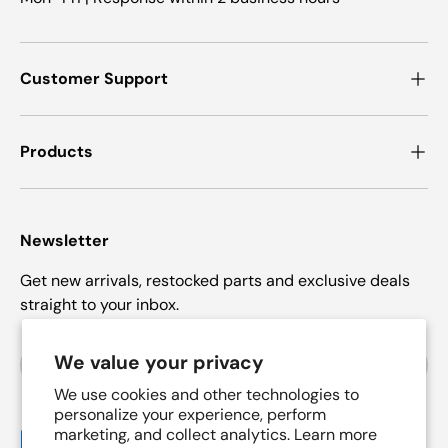
Customer Support
Products
Newsletter
Get new arrivals, restocked parts and exclusive deals
straight to your inbox.
Email
We value your privacy
Subscrib
We use cookies and other technologies to
personalize your experience, perform
marketing, and collect analytics. Learn more
Payment methods accepted