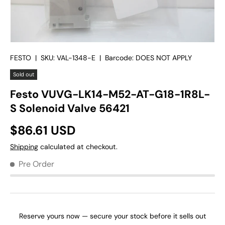
FESTO
|
SKU:
VAL-1348-E
|
Barcode:
DOES NOT APPLY
Sold out
Festo VUVG-LK14-M52-AT-G18-1R8L-
S Solenoid Valve 56421
$86.61 USD
Shipping
calculated at checkout.
Pre Order
Reserve yours now — secure your stock before it sells out