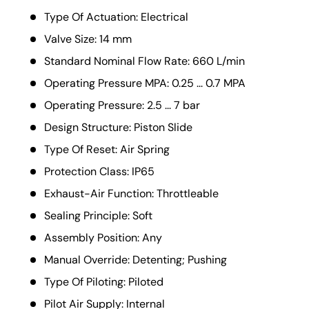
Type Of Actuation: Electrical
Valve Size: 14 mm
Standard Nominal Flow Rate: 660 L/min
Operating Pressure MPA: 0.25 ... 0.7 MPA
Operating Pressure: 2.5 ... 7 bar
Design Structure: Piston Slide
Type Of Reset: Air Spring
Protection Class: IP65
Exhaust-Air Function: Throttleable
Sealing Principle: Soft
Assembly Position: Any
Manual Override: Detenting; Pushing
Type Of Piloting: Piloted
Pilot Air Supply: Internal