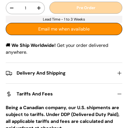
Qty
Pre Order
-
+
Lead Time - 1 to 3 Weeks
Email me when available
🚚
We Ship Worldwide!
Get your order delivered
anywhere.
Delivery And Shipping
Tariffs And Fees
Being a Canadian company, our U.S. shipments are
subject to tariffs. Under DDP (Delivered Duty Paid),
all applicable tariffs and fees are calculated and