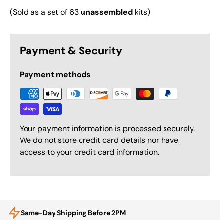
(Sold as a set of 63
unassembled
kits)
Payment & Security
Payment methods
Your payment information is processed securely.
We do not store credit card details nor have
access to your credit card information.
Same-Day Shipping Before 2PM