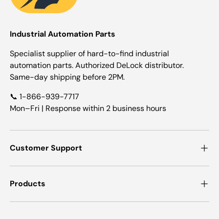
Industrial Automation Parts
Specialist supplier of hard-to-find industrial
automation parts. Authorized DeLock distributor.
Same-day shipping before 2PM.
📞 1-866-939-7717
Mon–Fri | Response within 2 business hours
Customer Support
Products