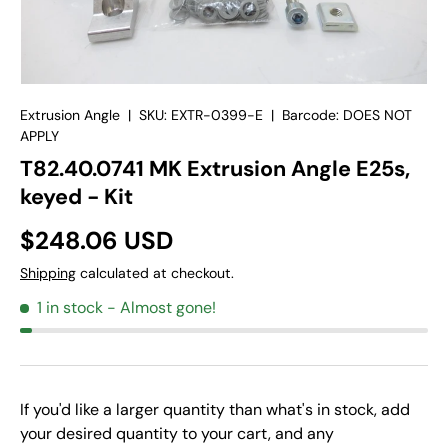
Extrusion Angle
|
SKU:
EXTR-0399-E
|
Barcode:
DOES NOT
APPLY
T82.40.0741 MK Extrusion Angle E25s,
keyed - Kit
$248.06 USD
Shipping
calculated at checkout.
1 in stock
- Almost gone!
If you'd like a larger quantity than what's in stock, add
your desired quantity to your cart, and any