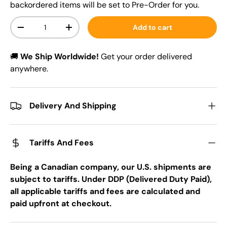
backordered items will be set to Pre-Order for you.
Qty
Add to cart
-
+
🚚
We Ship Worldwide!
Get your order delivered
anywhere.
Delivery And Shipping
Tariffs And Fees
Being a Canadian company, our U.S. shipments are
subject to tariffs. Under DDP (Delivered Duty Paid),
all applicable tariffs and fees are calculated and
paid upfront at checkout.