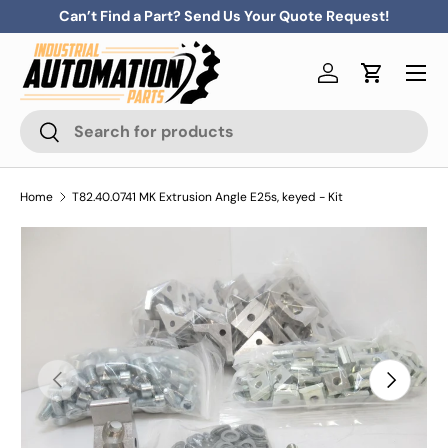
Can’t Find a Part? Send Us Your Quote Request!
Skip to content
Menu
Log in
Cart
Search
Search
Home
T82.40.0741 MK Extrusion Angle E25s, keyed - Kit
Previous
Next