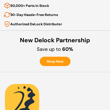
80,000+ Parts in Stock
30-Day Hassle-Free Returns
Authorized DeLock Distributor
New Delock Partnership
Save up to
60%
Shop Now