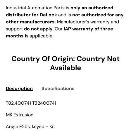
Industrial Automation Parts is
only an authorized
distributor for DeLock
and is
not authorized for any
other manufacturers.
Manufacturer's warranty and
support
do not apply.
Our
IAP warranty of three
months i
s applicable.
Country Of Origin: Country Not
Available
Description
Specifications
T82.40.0741 T82400741
MK Extrusion
Angle E25s, keyed - Kit