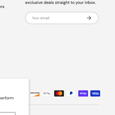
exclusive deals straight to your inbox.
ers
Email
Subscribe
 perform