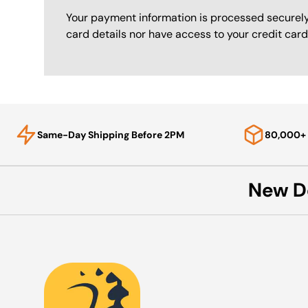
Your payment information is processed securely
card details nor have access to your credit card
Same-Day Shipping Before 2PM
80,000+ 
New D