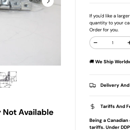
If you'd like a larg
quantity to your ca
Order for you.
Qty
-
🚚
We Ship World
w
n gallery view
ad image 5 in gallery view
Delivery And
Tariffs And 
 Not Available
Being a Canadian 
tariffs. Under DDP