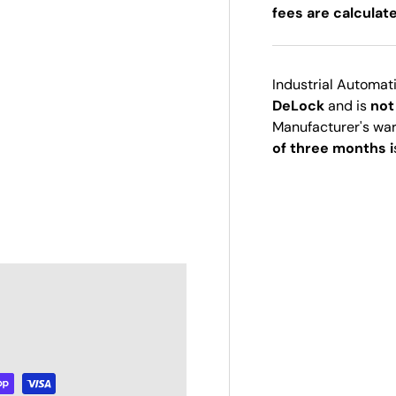
fees are calculat
Industrial Automat
DeLock
and is
not
Manufacturer's wa
of three months i