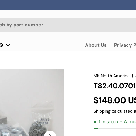
AQ
About Us
Privacy P
MK North America
|
T82.40.0701
$148.00 U
Shipping
calculated a
1 in stock
- Almo
Next