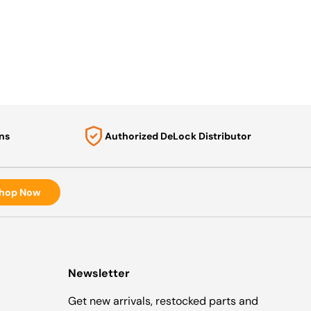
ns
Authorized DeLock Distributor
hop Now
Newsletter
Get new arrivals, restocked parts and