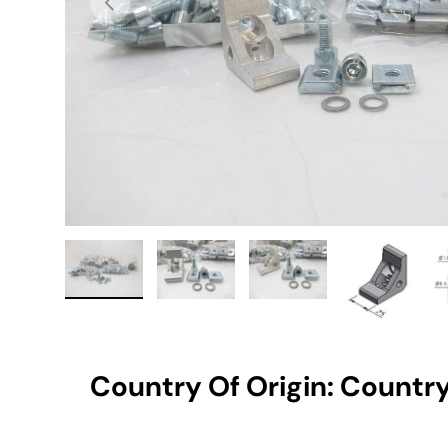
Load image 1 in gallery view
Load image 2 in gallery view
Load image 3 in gallery vie
Load image 4 i
Lo
Country Of Origin: Country