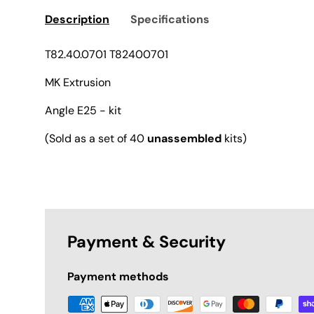
Description
Specifications
T82.40.0701 T82400701
MK Extrusion
Angle E25 - kit
(Sold as a set of 40
unassembled
kits)
Payment & Security
Payment methods