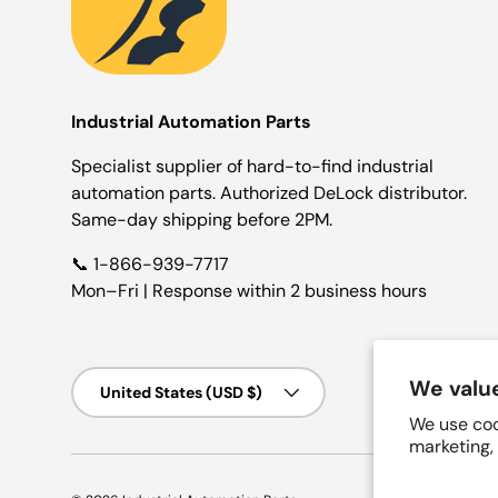
Industrial Automation Parts
Specialist supplier of hard-to-find industrial
automation parts. Authorized DeLock distributor.
Same-day shipping before 2PM.
📞 1-866-939-7717
Mon–Fri | Response within 2 business hours
Country/Region
We value
United States (USD $)
We use coo
marketing,