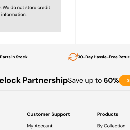
. We do not store credit
 information.
Parts in Stock
30-Day Hassle-Free Retur
elock Partnership
Save up to
60%
S
Customer Support
Products
My Account
By Collection