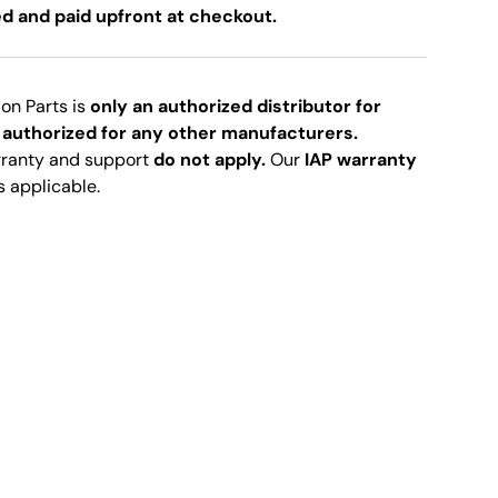
ed and paid upfront at checkout.
ion Parts is
only an authorized distributor for
 authorized for any other manufacturers.
rranty and support
do not apply.
Our
IAP warranty
s applicable.