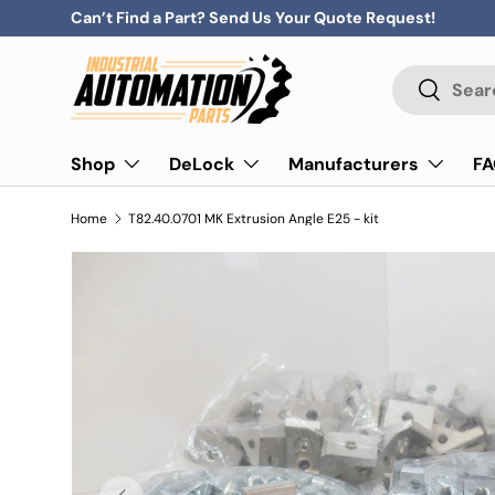
Can’t Find a Part? Send Us Your Quote Request!
Skip to content
Search
Search
Shop
DeLock
Manufacturers
F
Home
T82.40.0701 MK Extrusion Angle E25 - kit
Previous