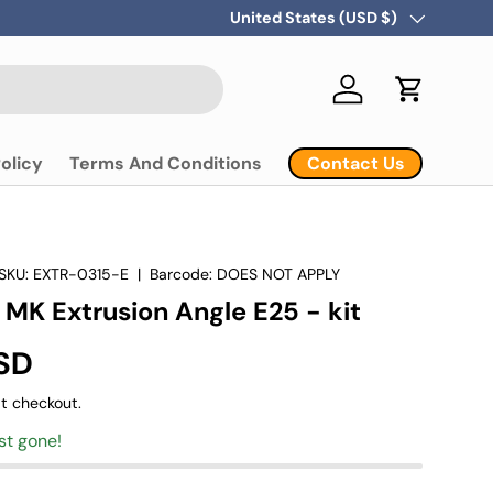
Country/Region
United States (USD $)
Log in
Cart
Contact Us
olicy
Terms And Conditions
SKU:
EXTR-0315-E
|
Barcode:
DOES NOT APPLY
 MK Extrusion Angle E25 - kit
SD
t checkout.
st gone!