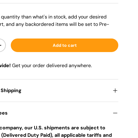
er quantity than what's in stock, add your desired
rt, and any backordered items will be set to Pre-
Add to cart
+
wide!
Get your order delivered anywhere.
 Shipping
Fees
company, our U.S. shipments are subject to
 (Delivered Duty Paid), all applicable tariffs and