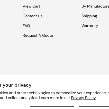
View Cart
By Manufactur
Contact Us
Shipping
FAQ
Warranty
Request A Quote
 your privacy
Payment methods accepted
kies and other technologies to personalize your experience,
 and collect analytics. Learn more in our
Privacy Policy.