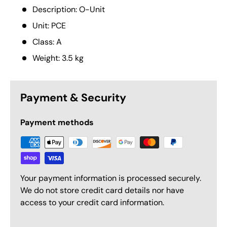
Description: O-Unit
Unit: PCE
Class: A
Weight: 3.5 kg
Payment & Security
Payment methods
Your payment information is processed securely.
We do not store credit card details nor have
access to your credit card information.