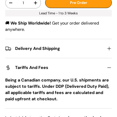
Pre Order
-
+
Lead Time - 1 to 3 Weeks
🚚
We Ship Worldwide!
Get your order delivered
anywhere.
Delivery And Shipping
Tariffs And Fees
Being a Canadian company, our U.S. shipments are
subject to tariffs. Under DDP (Delivered Duty Paid),
all applicable tariffs and fees are calculated and
paid upfront at checkout.