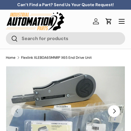
Can’t Find a Part? Send Us Your Quote Request!
Skip to content
Menu
Log in
Cart
Search
Search
Home
Flexlink XLEB0A65MNRP X65 End Drive Unit
Previous
Next