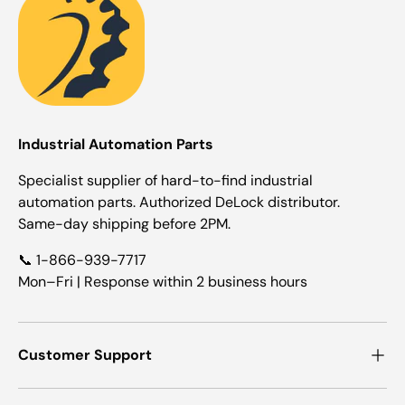
Industrial Automation Parts
Specialist supplier of hard-to-find industrial
automation parts. Authorized DeLock distributor.
Same-day shipping before 2PM.
📞 1-866-939-7717
Mon–Fri | Response within 2 business hours
Customer Support