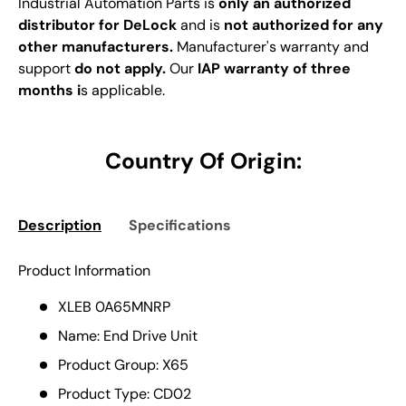
Industrial Automation Parts is
only an authorized
distributor for DeLock
and is
not authorized for any
other manufacturers.
Manufacturer's warranty and
support
do not apply.
Our
IAP warranty of three
months i
s applicable.
Country Of Origin:
Description
Specifications
Product Information
XLEB 0A65MNRP
Name: End Drive Unit
Product Group: X65
Product Type: CD02