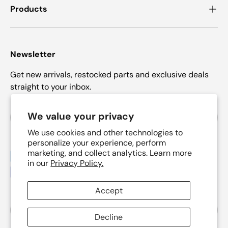
Products
Newsletter
Get new arrivals, restocked parts and exclusive deals
straight to your inbox.
Email
We value your privacy
Subscrib
We use cookies and other technologies to
personalize your experience, perform
marketing, and collect analytics. Learn more
Payment methods accepted
in our
Privacy Policy.
Accept
Country/Region
United States (USD $)
Decline