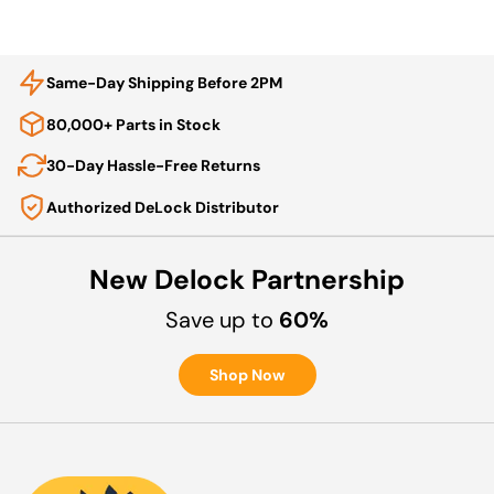
Same-Day Shipping Before 2PM
80,000+ Parts in Stock
30-Day Hassle-Free Returns
Authorized DeLock Distributor
New Delock Partnership
Save up to
60%
Shop Now