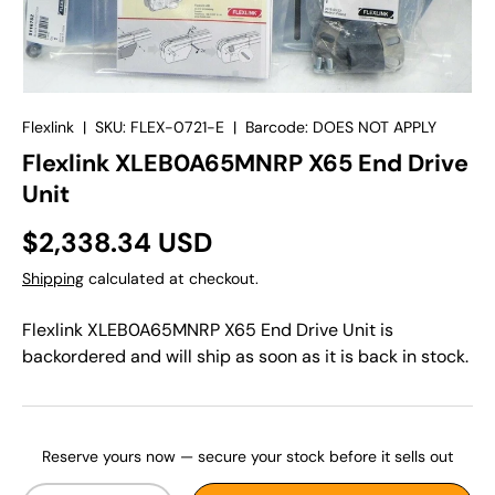
Flexlink
|
SKU:
FLEX-0721-E
|
Barcode:
DOES NOT APPLY
Flexlink XLEB0A65MNRP X65 End Drive
Unit
$2,338.34 USD
Shipping
calculated at checkout.
Flexlink XLEB0A65MNRP X65 End Drive Unit
is
backordered and will ship as soon as it is back in stock.
Reserve yours now — secure your stock before it sells out
Qty