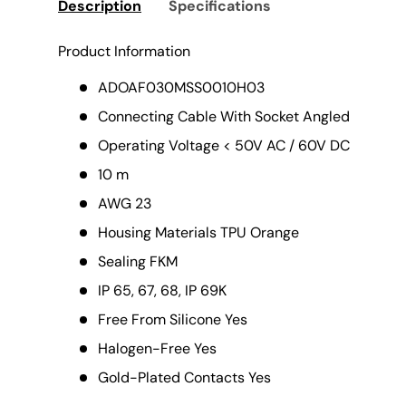
Description
Specifications
Product Information
ADOAF030MSS0010H03
Connecting Cable With Socket Angled
Operating Voltage < 50V AC / 60V DC
10 m
AWG 23
Housing Materials TPU Orange
Sealing FKM
IP 65, 67, 68, IP 69K
Free From Silicone Yes
Halogen-Free Yes
Gold-Plated Contacts Yes