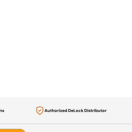
ns
Authorized DeLock Distributor