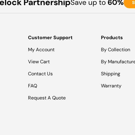
elock Partnership
Save up to
60%
S
Customer Support
Products
My Account
By Collection
View Cart
By Manufactur
Contact Us
Shipping
FAQ
Warranty
Request A Quote