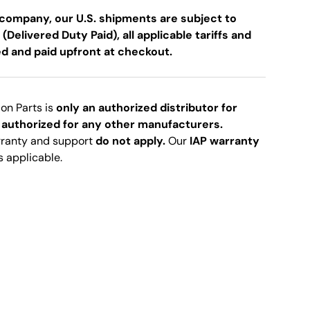
company, our U.S. shipments are subject to
 (Delivered Duty Paid), all applicable tariffs and
ed and paid upfront at checkout.
ion Parts is
only an authorized distributor for
 authorized for any other manufacturers.
rranty and support
do not apply.
Our
IAP warranty
s applicable.