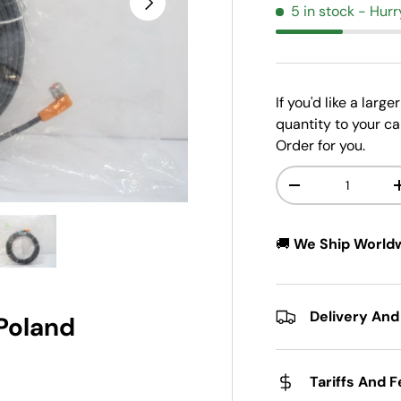
5 in stock
- Hurr
If you'd like a larg
quantity to your ca
Order for you.
Qty
-
w
n gallery view
ad image 5 in gallery view
🚚
We Ship World
Delivery And
 Poland
Tariffs And 