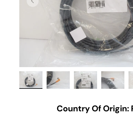
Load image 1 in gallery view
Load image 2 in gallery view
Load image 3 in gallery vie
Load image 4 i
Lo
Country Of Origin: