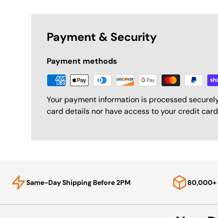
Payment & Security
Payment methods
Your payment information is processed securely
card details nor have access to your credit card
Same-Day Shipping Before 2PM
80,000+ 