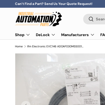
Can’t Find a Part? Send Us Your Quote Request!
Skip to content
Search
Search
Shop
DeLock
Manufacturers
F
Home
Ifm Electronic EVC146 ADOAF030MSS0010H03 Connecting Cable With Socket
Previous