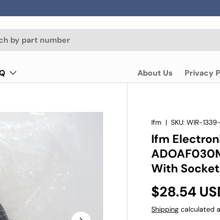
AQ
About Us
Privacy P
Ifm
|
SKU:
WIR-1339
Ifm Electro
ADOAF030M
With Socket
$28.54 US
Shipping
calculated a
Next