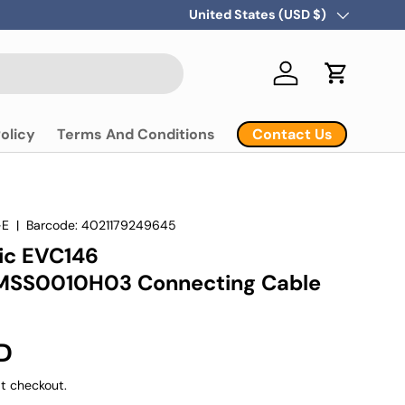
Country/Region
United States (USD $)
Log in
Cart
Contact Us
olicy
Terms And Conditions
-E
|
Barcode:
4021179249645
nic EVC146
SS0010H03 Connecting Cable
D
t checkout.