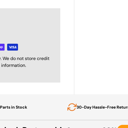
. We do not store credit
 information.
Parts in Stock
30-Day Hassle-Free Retur