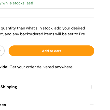
y while stocks last!
er quantity than what's in stock, add your desired
rt, and any backordered items will be set to Pre-
Add to cart
+
wide!
Get your order delivered anywhere.
 Shipping
Fees