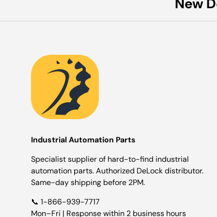
New D
Industrial Automation Parts
Specialist supplier of hard-to-find industrial
automation parts. Authorized DeLock distributor.
Same-day shipping before 2PM.
📞 1-866-939-7717
Mon–Fri | Response within 2 business hours