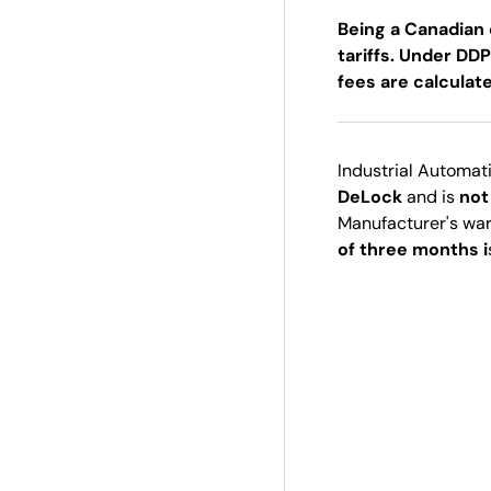
Being a Canadian 
tariffs. Under DDP
fees are calculat
Industrial Automat
DeLock
and is
not
Manufacturer's wa
of three months i