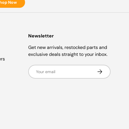
hop Now
Newsletter
Get new arrivals, restocked parts and
exclusive deals straight to your inbox.
ers
Email
Subscribe