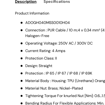
Description
Specifications
Product Information
ADOGH040MSS0010H04
Connection : PUR Cable / 10 m;4 x 0.34 mm² (4
Halogen-Free
Operating Voltage: 250V AC / 300V DC
Current Rating: 4 Amps
Protection Class: II
Design: Straight
Protection : IP 65 / IP 67 / IP 68 / IP 69K
Material Body : Housing: TPU (Urethane) Orange
Material Nut: Brass; Nickel-Plated
Tightening Torque For knurled Nut [Nm]: 0.6...1.
Bending Radius For Flexible Applications: Min.