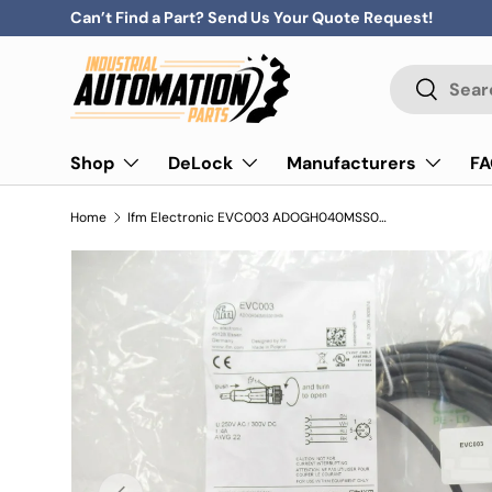
Can’t Find a Part? Send Us Your Quote Request!
Skip to content
Search
Search
Shop
DeLock
Manufacturers
F
Home
Ifm Electronic EVC003 ADOGH040MSS0010H04 Connecting Cable With Socket M12
Previous