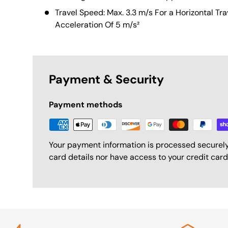
Travel Speed: Max. 3.3 m/s For a Horizontal Tr
Acceleration Of 5 m/s²
Payment & Security
Payment methods
Your payment information is processed securely
card details nor have access to your credit card