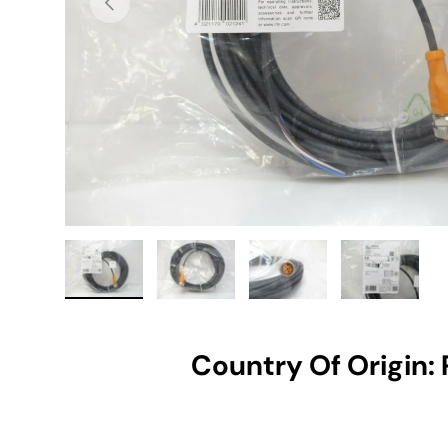
Load image 1 in gallery view
Load image 2 in gallery view
Load image 3 in gallery vie
Load image 4 i
Country Of Origin: