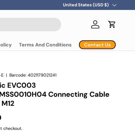
Country/Region
United States (USD $)
Log in
Cart
Contact Us
olicy
Terms And Conditions
-E
|
Barcode:
4021179021241
nic EVC003
SS0010H04 Connecting Cable
 M12
D
t checkout.