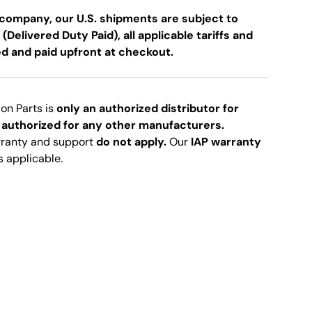
company, our U.S. shipments are subject to
 (Delivered Duty Paid), all applicable tariffs and
ed and paid upfront at checkout.
ion Parts is
only an authorized distributor for
 authorized for any other manufacturers.
rranty and support
do not apply.
Our
IAP warranty
s applicable.