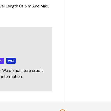
avel Length Of 5 m And Max.
. We do not store credit
 information.