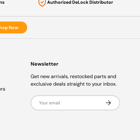
ns
Authorized DeLock Distributor
hop Now
Newsletter
Get new arrivals, restocked parts and
exclusive deals straight to your inbox.
ers
Email
Subscribe