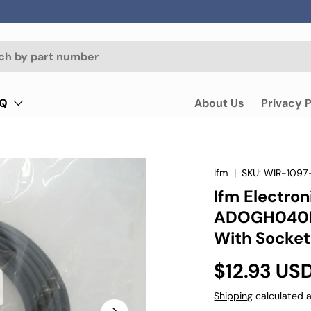
AQ
About Us
Privacy P
Ifm
|
SKU:
WIR-1097
Ifm Electro
ADOGH040M
With Socket
$12.93 US
Shipping
calculated a
Next