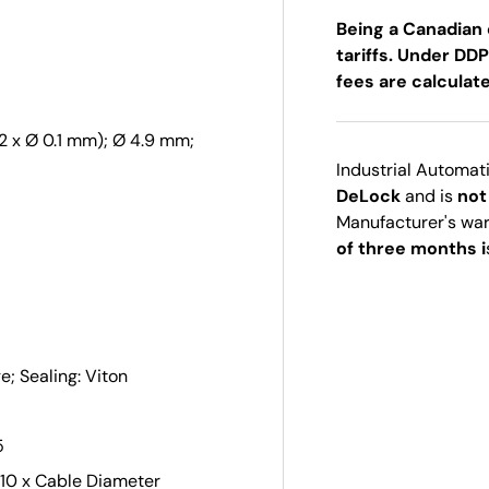
Being a Canadian 
tariffs. Under DDP
fees are calculat
2 x Ø 0.1 mm); Ø 4.9 mm;
Industrial Automat
DeLock
and is
not
Manufacturer's wa
of three months i
; Sealing: Viton
5
 10 x Cable Diameter