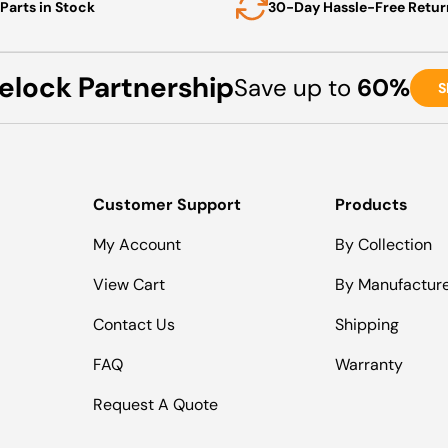
Parts in Stock
30-Day Hassle-Free Retur
elock Partnership
Save up to
60%
S
Customer Support
Products
My Account
By Collection
View Cart
By Manufactur
Contact Us
Shipping
FAQ
Warranty
Request A Quote