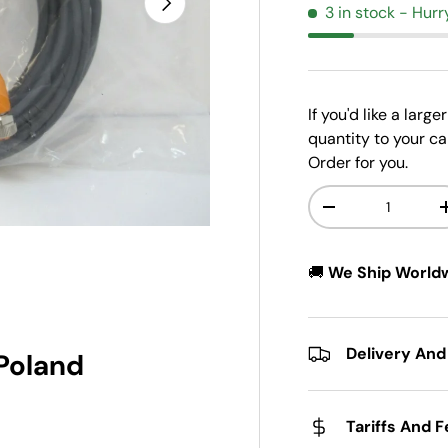
3 in stock
- Hurr
If you'd like a larg
quantity to your ca
Order for you.
Qty
-
w
n gallery view
🚚
We Ship World
Delivery And
 Poland
Tariffs And 