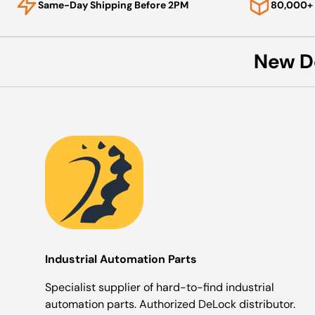
Same-Day Shipping Before 2PM
80,000+ 
New D
Industrial Automation Parts
Specialist supplier of hard-to-find industrial
automation parts. Authorized DeLock distributor.