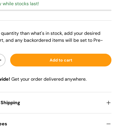
y while stocks last!
er quantity than what's in stock, add your desired
rt, and any backordered items will be set to Pre-
Add to cart
+
wide!
Get your order delivered anywhere.
 Shipping
Fees