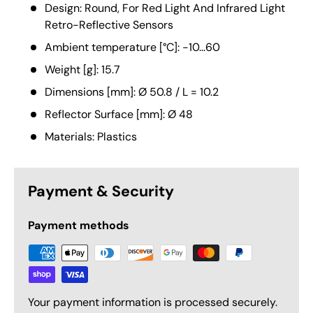
Design: Round, For Red Light And Infrared Light
Retro-Reflective Sensors
Ambient temperature [°C]: -10...60
Weight [g]: 15.7
Dimensions [mm]: Ø 50.8 / L = 10.2
Reflector Surface [mm]: Ø 48
Materials: Plastics
Payment & Security
Payment methods
Your payment information is processed securely.