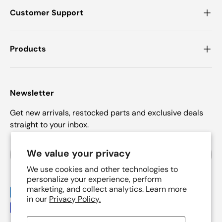
Customer Support
Products
Newsletter
Get new arrivals, restocked parts and exclusive deals
straight to your inbox.
Email
We value your privacy
Subscrib
We use cookies and other technologies to
personalize your experience, perform
marketing, and collect analytics. Learn more
Payment methods accepted
in our
Privacy Policy.