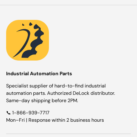
Industrial Automation Parts
Specialist supplier of hard-to-find industrial
automation parts. Authorized DeLock distributor.
Same-day shipping before 2PM.
📞 1-866-939-7717
Mon–Fri | Response within 2 business hours