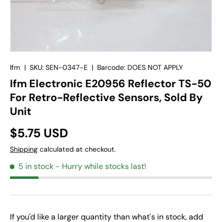
Ifm
|
SKU:
SEN-0347-E
|
Barcode:
DOES NOT APPLY
Ifm Electronic E20956 Reflector TS-50
For Retro-Reflective Sensors, Sold By
Unit
$5.75 USD
Shipping
calculated at checkout.
5 in stock
- Hurry while stocks last!
If you'd like a larger quantity than what's in stock, add