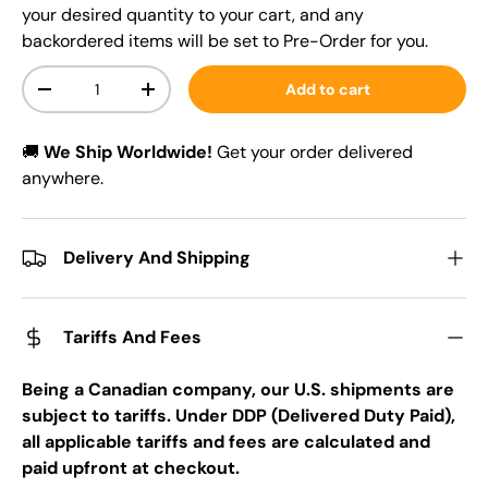
your desired quantity to your cart, and any
backordered items will be set to Pre-Order for you.
Qty
Add to cart
-
+
🚚
We Ship Worldwide!
Get your order delivered
anywhere.
Delivery And Shipping
Tariffs And Fees
Being a Canadian company, our U.S. shipments are
subject to tariffs. Under DDP (Delivered Duty Paid),
all applicable tariffs and fees are calculated and
paid upfront at checkout.