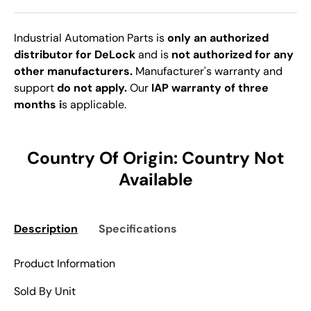
Industrial Automation Parts is
only an authorized
distributor for DeLock
and is
not authorized for any
other manufacturers.
Manufacturer's warranty and
support
do not apply.
Our
IAP warranty of three
months i
s applicable.
Country Of Origin: Country Not
Available
Description
Specifications
Product Information
Sold By Unit