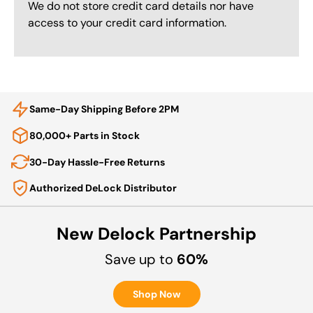
We do not store credit card details nor have
access to your credit card information.
Same-Day Shipping Before 2PM
80,000+ Parts in Stock
30-Day Hassle-Free Returns
Authorized DeLock Distributor
New Delock Partnership
Save up to
60%
Shop Now