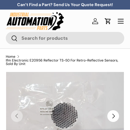
Can’t Find a Part? Send Us Your Quote Request!
Skip to content
Menu
Log in
Cart
Search
Search
Home
Ifm Electronic E20956 Reflector TS-50 For Retro-Reflective Sensors,
Sold By Unit
Previous
Next