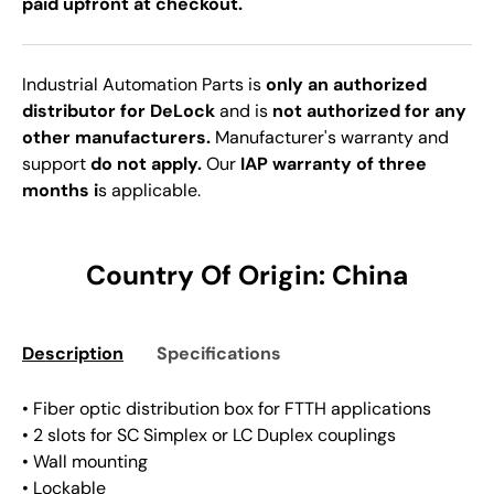
paid upfront at checkout.
Industrial Automation Parts is
only an authorized
distributor for DeLock
and is
not authorized for any
other manufacturers.
Manufacturer's warranty and
support
do not apply.
Our
IAP warranty of three
months i
s applicable.
Country Of Origin: China
Description
Specifications
• Fiber optic distribution box for FTTH applications
• 2 slots for SC Simplex or LC Duplex couplings
• Wall mounting
• Lockable