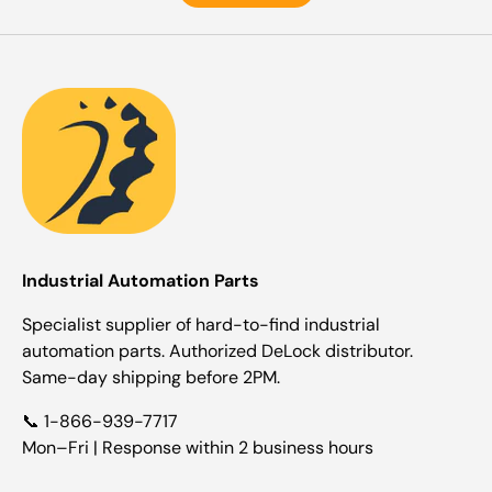
Industrial Automation Parts
Specialist supplier of hard-to-find industrial
automation parts. Authorized DeLock distributor.
Same-day shipping before 2PM.
📞 1-866-939-7717
Mon–Fri | Response within 2 business hours