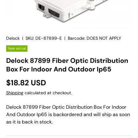
Delock
|
SKU:
DE-87899-E
|
Barcode:
DOES NOT APPLY
New arrival
Delock 87899 Fiber Optic Distribution
Box For Indoor And Outdoor Ip65
$18.82 USD
Shipping
calculated at checkout.
Delock 87899 Fiber Optic Distribution Box For Indoor
And Outdoor Ip65
is backordered and will ship as soon
as it is back in stock.