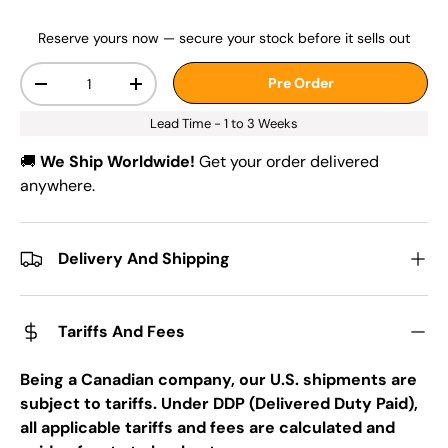
Reserve yours now — secure your stock before it sells out
Qty
Pre Order
-
+
Lead Time - 1 to 3 Weeks
🚚
We Ship Worldwide!
Get your order delivered
anywhere.
Delivery And Shipping
Tariffs And Fees
Being a Canadian company, our U.S. shipments are
subject to tariffs. Under DDP (Delivered Duty Paid),
all applicable tariffs and fees are calculated and