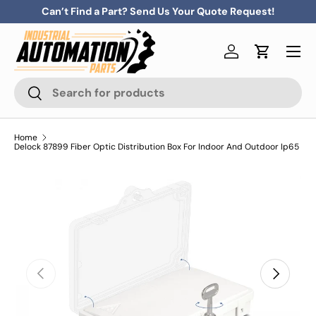
Can’t Find a Part? Send Us Your Quote Request!
Skip to content
Menu
Log in
Cart
Search
Search
Home
Delock 87899 Fiber Optic Distribution Box For Indoor And Outdoor Ip65
Previous
Next