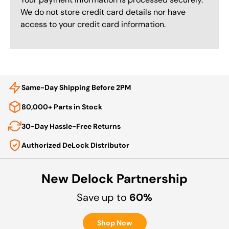
We do not store credit card details nor have
access to your credit card information.
Same-Day Shipping Before 2PM
80,000+ Parts in Stock
30-Day Hassle-Free Returns
Authorized DeLock Distributor
New Delock Partnership
Save up to
60%
Shop Now