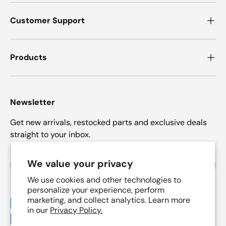
Customer Support
Products
Newsletter
Get new arrivals, restocked parts and exclusive deals
straight to your inbox.
Email
We value your privacy
Subscrib
We use cookies and other technologies to
personalize your experience, perform
marketing, and collect analytics. Learn more
Payment methods accepted
in our
Privacy Policy.