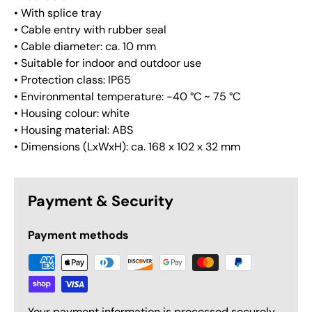
• With splice tray
• Cable entry with rubber seal
• Cable diameter: ca. 10 mm
• Suitable for indoor and outdoor use
• Protection class: IP65
• Environmental temperature: -40 °C ~ 75 °C
• Housing colour: white
• Housing material: ABS
• Dimensions (LxWxH): ca. 168 x 102 x 32 mm
Payment & Security
Payment methods
Your payment information is processed securely.