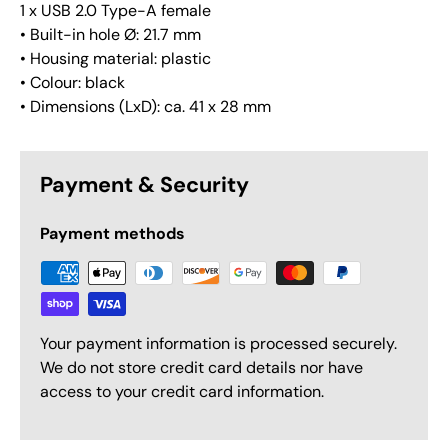
1 x USB 2.0 Type-A female
• Built-in hole Ø: 21.7 mm
• Housing material: plastic
• Colour: black
• Dimensions (LxD): ca. 41 x 28 mm
Payment & Security
Payment methods
Your payment information is processed securely.
We do not store credit card details nor have
access to your credit card information.