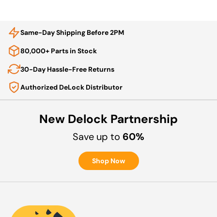
Same-Day Shipping Before 2PM
80,000+ Parts in Stock
30-Day Hassle-Free Returns
Authorized DeLock Distributor
New Delock Partnership
Save up to
60%
Shop Now