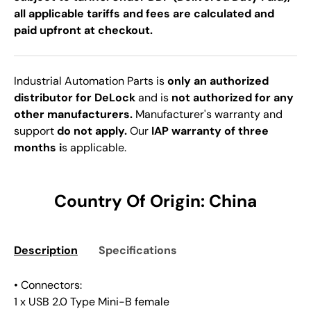
all applicable tariffs and fees are calculated and
paid upfront at checkout.
Industrial Automation Parts is
only an authorized
distributor for DeLock
and is
not authorized for any
other manufacturers.
Manufacturer's warranty and
support
do not apply.
Our
IAP warranty of three
months i
s applicable.
Country Of Origin: China
Description
Specifications
• Connectors:
1 x USB 2.0 Type Mini-B female