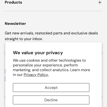
Products
Newsletter
Get new arrivals, restocked parts and exclusive deals
straight to your inbox.
Email
We value your privacy
Subscrib
We use cookies and other technologies to
personalize your experience, perform
marketing, and collect analytics. Learn more
Payment methods accepted
in our
Privacy Policy.
Accept
Country/Region
United States (USD $)
Decline