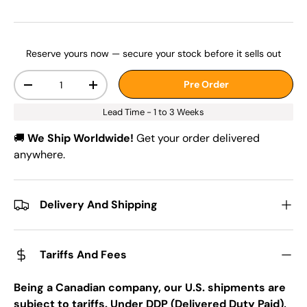
Reserve yours now — secure your stock before it sells out
Qty
Pre Order
-
+
Lead Time - 1 to 3 Weeks
🚚
We Ship Worldwide!
Get your order delivered
anywhere.
Delivery And Shipping
Tariffs And Fees
Being a Canadian company, our U.S. shipments are
subject to tariffs. Under DDP (Delivered Duty Paid),