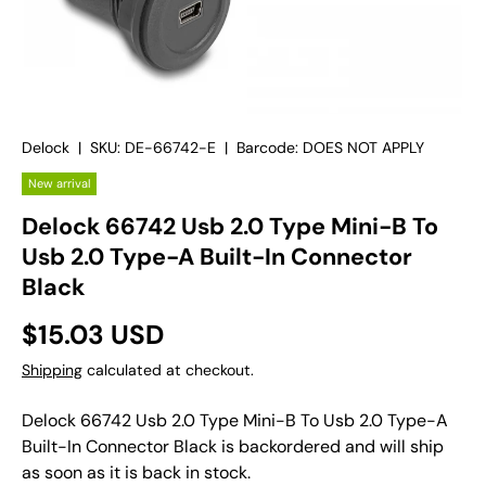
Delock
|
SKU:
DE-66742-E
|
Barcode:
DOES NOT APPLY
New arrival
Delock 66742 Usb 2.0 Type Mini-B To
Usb 2.0 Type-A Built-In Connector
Black
$15.03 USD
Shipping
calculated at checkout.
Delock 66742 Usb 2.0 Type Mini-B To Usb 2.0 Type-A
Built-In Connector Black
is backordered and will ship
as soon as it is back in stock.