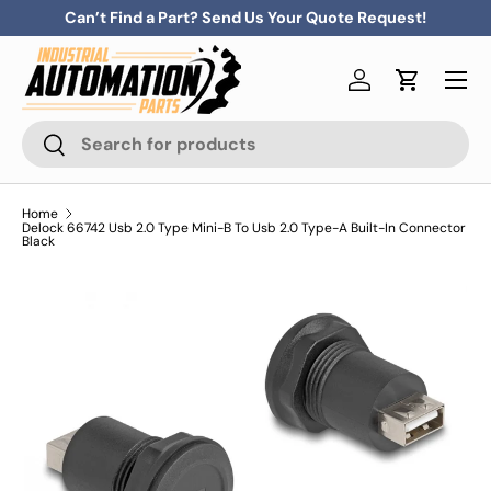
Can’t Find a Part? Send Us Your Quote Request!
Skip to content
Menu
Log in
Cart
Search
Search
Home
Delock 66742 Usb 2.0 Type Mini-B To Usb 2.0 Type-A Built-In Connector
Black