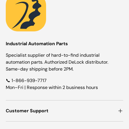
Industrial Automation Parts
Specialist supplier of hard-to-find industrial
automation parts. Authorized DeLock distributor.
Same-day shipping before 2PM.
📞 1-866-939-7717
Mon–Fri | Response within 2 business hours
Customer Support