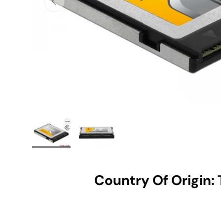
Load image 1 in gallery view
Load image 2 in gallery view
Country Of Origin: