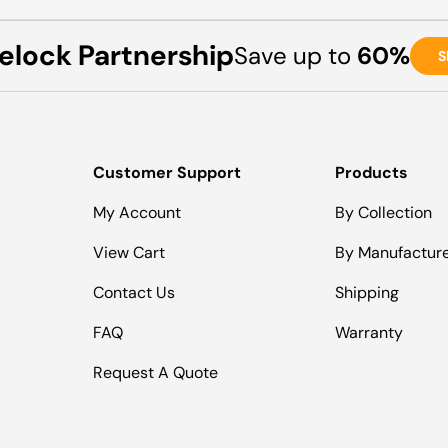
elock Partnership
Save up to
60%
S
Customer Support
Products
My Account
By Collection
View Cart
By Manufactur
Contact Us
Shipping
FAQ
Warranty
Request A Quote