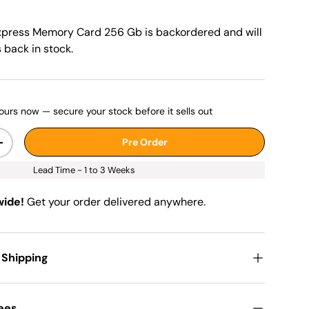
xpress Memory Card 256 Gb
is backordered and will
s back in stock.
ours now — secure your stock before it sells out
Pre Order
+
Lead Time - 1 to 3 Weeks
wide!
Get your order delivered anywhere.
 Shipping
Fees