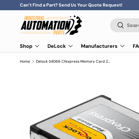
Can’t Find a Part? Send Us Your Quote Request!
Skip to content
Search
Search
Shop
DeLock
Manufacturers
F
Home
Delock 54066 Cfexpress Memory Card 256 Gb
Previous