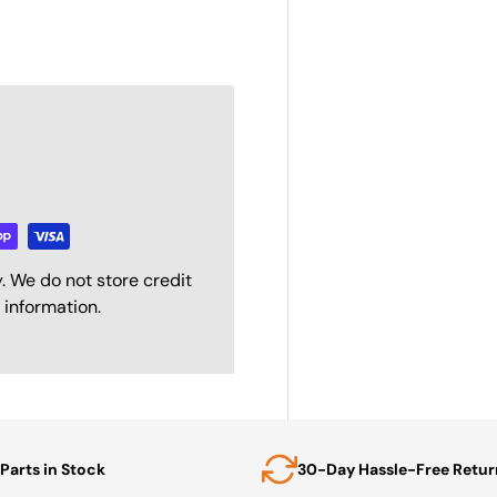
. We do not store credit
 information.
Parts in Stock
30-Day Hassle-Free Retur