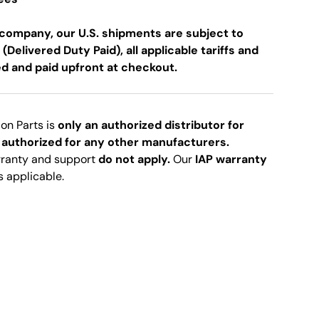
company, our U.S. shipments are subject to
 (Delivered Duty Paid), all applicable tariffs and
ed and paid upfront at checkout.
ion Parts is
only an authorized distributor for
 authorized for any other manufacturers.
rranty and support
do not apply.
Our
IAP warranty
s applicable.