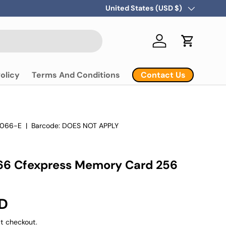
Country/Region
United States (USD $)
Log in
Cart
Contact Us
olicy
Terms And Conditions
066-E
|
Barcode:
DOES NOT APPLY
66 Cfexpress Memory Card 256
SD
t checkout.