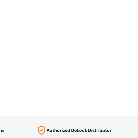
ns
Authorized DeLock Distributor