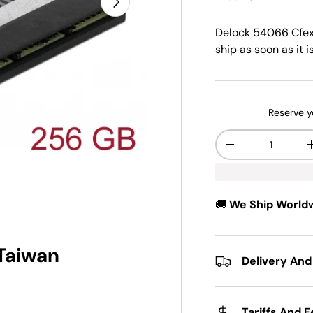
Delock 54066 Cfe
ship as soon as it i
Reserve y
Qty
-
🚚
We Ship World
 Taiwan
Delivery And
Tariffs And 