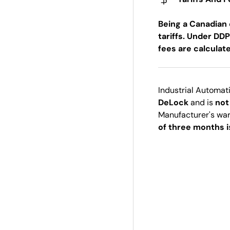
Being a Canadian 
tariffs. Under DDP
fees are calculat
Industrial Automat
DeLock
and is
not
Manufacturer's wa
of three months i