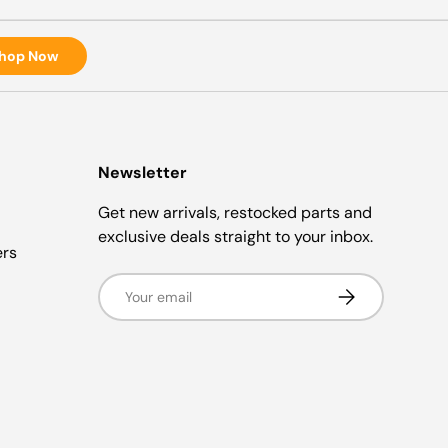
hop Now
Newsletter
Get new arrivals, restocked parts and
exclusive deals straight to your inbox.
ers
Email
Subscribe