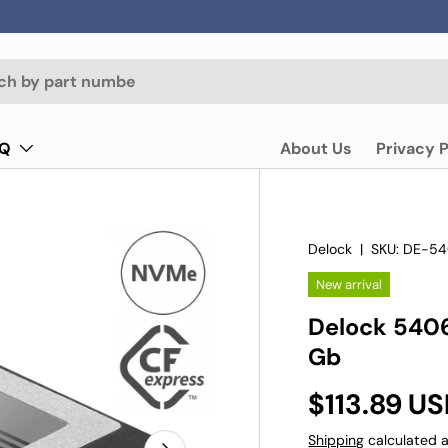
AQ
About Us
Privacy P
Delock
|
SKU:
DE-54
New arrival
Delock 540
Gb
$113.89 U
Shipping
calculated a
Next