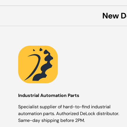
New D
Industrial Automation Parts
Specialist supplier of hard-to-find industrial
automation parts. Authorized DeLock distributor.
Same-day shipping before 2PM.