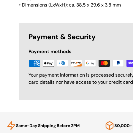
• Dimensions (LxWxH): ca. 38.5 x 29.6 x 3.8 mm
Payment & Security
Payment methods
Your payment information is processed securely
card details nor have access to your credit card
Same-Day Shipping Before 2PM
80,000+ 