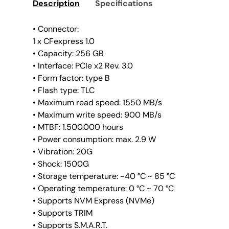
Description
Specifications
• Connector:
1 x CFexpress 1.0
• Capacity: 256 GB
• Interface: PCIe x2 Rev. 3.0
• Form factor: type B
• Flash type: TLC
• Maximum read speed: 1550 MB/s
• Maximum write speed: 900 MB/s
• MTBF: 1.500.000 hours
• Power consumption: max. 2.9 W
• Vibration: 20G
• Shock: 1500G
• Storage temperature: -40 °C ~ 85 °C
• Operating temperature: 0 °C ~ 70 °C
• Supports NVM Express (NVMe)
• Supports TRIM
• Supports S.M.A.R.T.