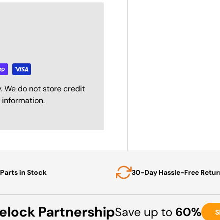
. We do not store credit
 information.
Parts in Stock
30-Day Hassle-Free Retur
elock Partnership
Save up to
60%
S