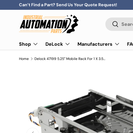
Can’t Find a Part? Send Us Your Quote Request!
Skip to content
Search
Search
Shop
DeLock
Manufacturers
F
Home
Delock 47199 5.25″ Mobile Rack For 1 X 3.5″ Sata Hdd
Previous