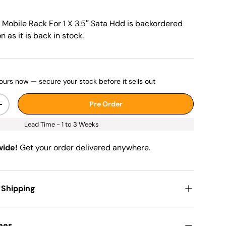
 Mobile Rack For 1 X 3.5″ Sata Hdd
is backordered
n as it is back in stock.
ours now — secure your stock before it sells out
Pre Order
+
Lead Time - 1 to 3 Weeks
wide!
Get your order delivered anywhere.
 Shipping
Fees