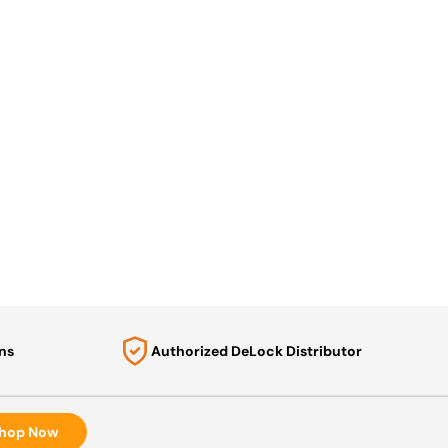
ns
Authorized DeLock Distributor
hop Now