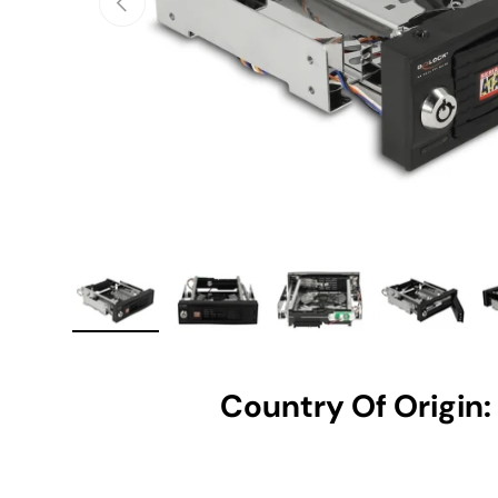
Load image 1 in gallery view
Load image 2 in gallery view
Load image 3 in gallery vie
Load image 4 i
Lo
Country Of Origin: