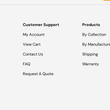
Customer Support
Products
My Account
By Collection
View Cart
By Manufactur
Contact Us
Shipping
FAQ
Warranty
Request A Quote