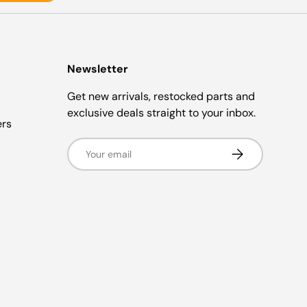
Newsletter
Get new arrivals, restocked parts and
exclusive deals straight to your inbox.
ers
Email
Subscribe