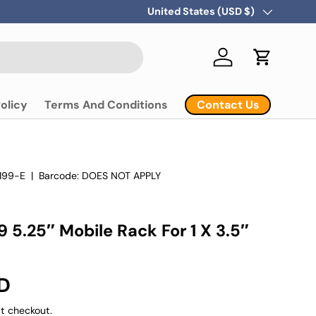
Country/Region
United States (USD $)
Log in
Cart
Contact Us
olicy
Terms And Conditions
199-E
|
Barcode:
DOES NOT APPLY
 5.25″ Mobile Rack For 1 X 3.5″
D
t checkout.