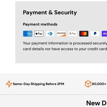
Payment & Security
Payment methods
Your payment information is processed securely
card details nor have access to your credit card
Same-Day Shipping Before 2PM
80,000+ 
New D