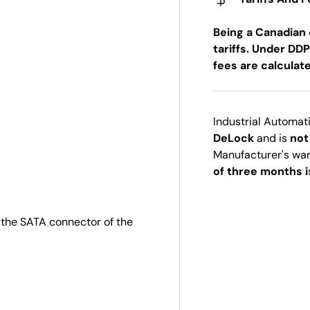
Being a Canadian 
tariffs. Under DDP
fees are calculat
Industrial Automat
DeLock
and is
not
Manufacturer's wa
of three months i
 the SATA connector of the