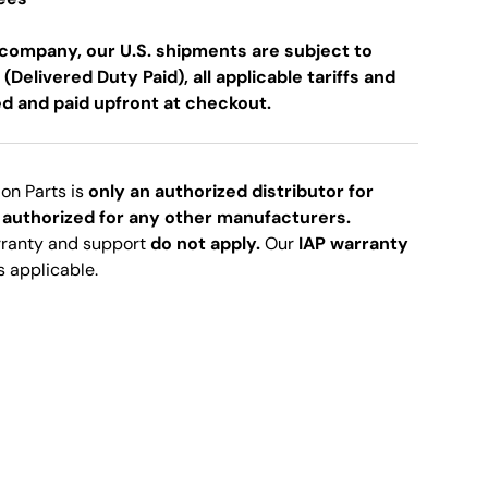
company, our U.S. shipments are subject to
 (Delivered Duty Paid), all applicable tariffs and
ed and paid upfront at checkout.
ion Parts is
only an authorized distributor for
 authorized for any other manufacturers.
rranty and support
do not apply.
Our
IAP warranty
s applicable.