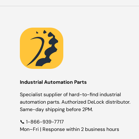
Industrial Automation Parts
Specialist supplier of hard-to-find industrial
automation parts. Authorized DeLock distributor.
Same-day shipping before 2PM.
📞 1-866-939-7717
Mon–Fri | Response within 2 business hours