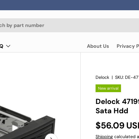
AQ
About Us
Privacy P
Delock
|
SKU:
DE-47
New arrival
Delock 47199
Sata Hdd
$56.09 US
Shipping
calculated a
Next