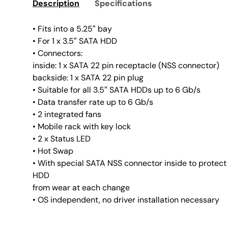
Description
Specifications
• Fits into a 5.25″ bay
• For 1 x 3.5″ SATA HDD
• Connectors:
inside: 1 x SATA 22 pin receptacle (NSS connector)
backside: 1 x SATA 22 pin plug
• Suitable for all 3.5″ SATA HDDs up to 6 Gb/s
• Data transfer rate up to 6 Gb/s
• 2 integrated fans
• Mobile rack with key lock
• 2 x Status LED
• Hot Swap
• With special SATA NSS connector inside to protect
HDD
from wear at each change
• OS independent, no driver installation necessary