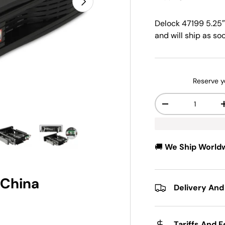
Delock 47199 5.25″
and will ship as soo
Reserve y
Qty
-
w
n gallery view
ad image 5 in gallery view
Load image 6 in gallery view
🚚
We Ship World
 China
Delivery And
Tariffs And 