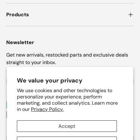
Products
Newsletter
Get new arrivals, restocked parts and exclusive deals
straight to your inbox.
Email
We value your privacy
Subscrib
We use cookies and other technologies to
personalize your experience, perform
marketing, and collect analytics. Learn more
Payment methods accepted
in our
Privacy Policy.
Accept
Country/Region
United States (USD $)