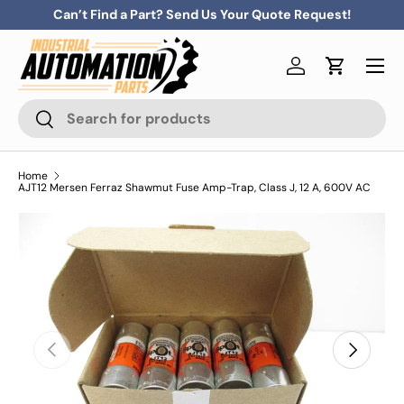
Can’t Find a Part? Send Us Your Quote Request!
Skip to content
Menu
Log in
Cart
Search
Search
Home
AJT12 Mersen Ferraz Shawmut Fuse Amp-Trap, Class J, 12 A, 600V AC
Previous
Next