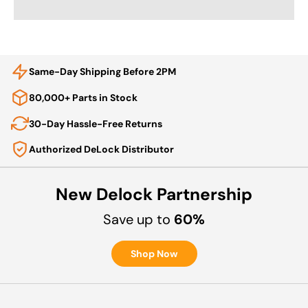
Same-Day Shipping Before 2PM
80,000+ Parts in Stock
30-Day Hassle-Free Returns
Authorized DeLock Distributor
New Delock Partnership
Save up to
60%
Shop Now