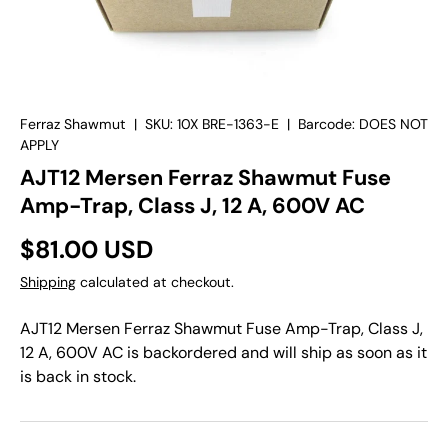
Ferraz Shawmut
|
SKU:
10X BRE-1363-E
|
Barcode:
DOES NOT
APPLY
AJT12 Mersen Ferraz Shawmut Fuse
Amp-Trap, Class J, 12 A, 600V AC
$81.00 USD
Shipping
calculated at checkout.
AJT12 Mersen Ferraz Shawmut Fuse Amp-Trap, Class J,
12 A, 600V AC
is backordered and will ship as soon as it
is back in stock.