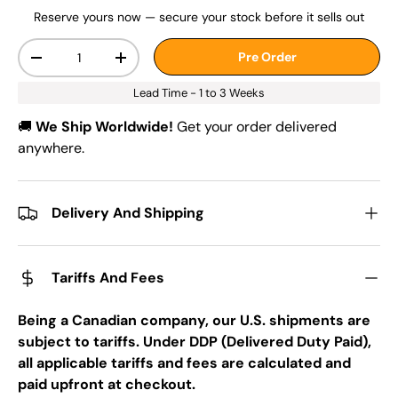
Reserve yours now — secure your stock before it sells out
Qty
Pre Order
-
+
Lead Time - 1 to 3 Weeks
🚚
We Ship Worldwide!
Get your order delivered
anywhere.
Delivery And Shipping
Tariffs And Fees
Being a Canadian company, our U.S. shipments are
subject to tariffs. Under DDP (Delivered Duty Paid),
all applicable tariffs and fees are calculated and
paid upfront at checkout.