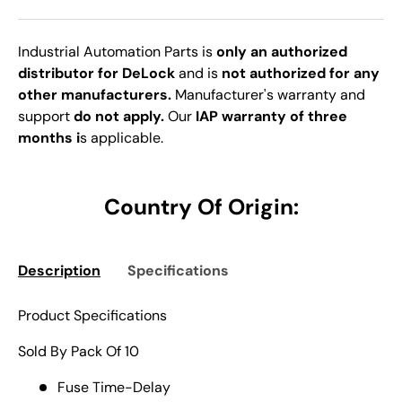
Industrial Automation Parts is
only an authorized
distributor for DeLock
and is
not authorized for any
other manufacturers.
Manufacturer's warranty and
support
do not apply.
Our
IAP warranty of three
months i
s applicable.
Country Of Origin:
Description
Specifications
Product Specifications
Sold By Pack Of 10
Fuse Time-Delay