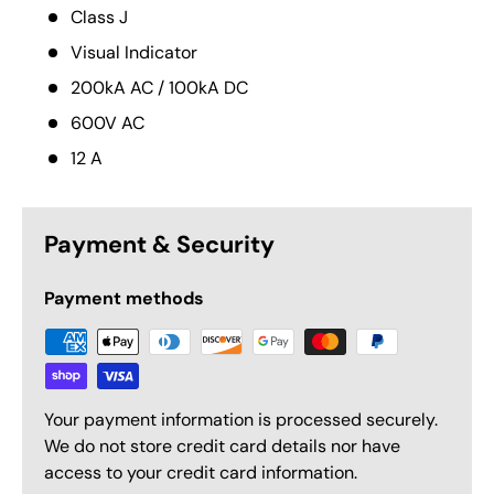
Class J
Visual Indicator
200kA AC / 100kA DC
600V AC
12 A
Payment & Security
Payment methods
Your payment information is processed securely.
We do not store credit card details nor have
access to your credit card information.