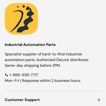
Industrial Automation Parts
Specialist supplier of hard-to-find industrial
automation parts. Authorized DeLock distributor.
Same-day shipping before 2PM.
📞 1-866-939-7717
Mon–Fri | Response within 2 business hours
Customer Support