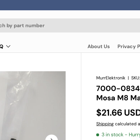
AQ
About Us
Privacy P
MurrElektronik
|
SKU
7000-0834
Mosa M8 Mal
$21.66 US
Shipping
calculated a
3 in stock
- Hurr
Next