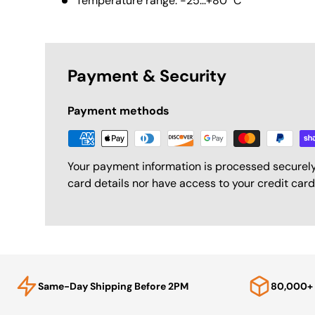
Temperature range: -25...+80 °C
Payment & Security
Payment methods
Your payment information is processed securely
card details nor have access to your credit card
Same-Day Shipping Before 2PM
80,000+ 