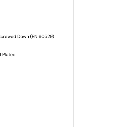
 Screwed Down (EN 60529)
l Plated