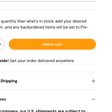
er quantity than what's in stock, add your desired
rt, and any backordered items will be set to Pre-
Add to cart
+
wide!
Get your order delivered anywhere.
 Shipping
Fees
company, our U.S. shipments are subject to