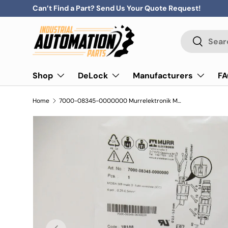
Can’t Find a Part? Send Us Your Quote Request!
Skip to content
Search
Search
Shop
DeLock
Manufacturers
F
Home
7000-08345-0000000 Murrelektronik Mosa M8 Male 0° Field Wire 4-Pole
Previous