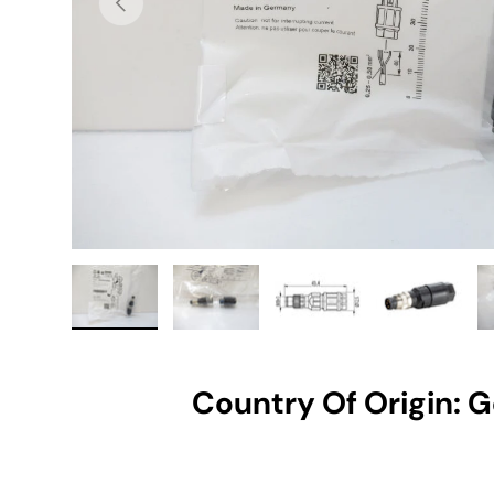
Load image 1 in gallery view
Load image 2 in gallery view
Load image 3 in gallery vie
Load image 4 i
Lo
Country Of Origin: