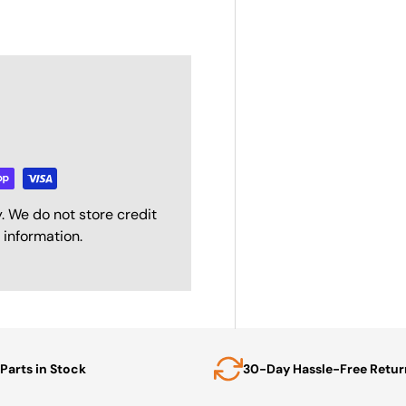
. We do not store credit
 information.
Parts in Stock
30-Day Hassle-Free Retur