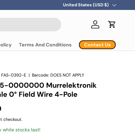
Country/Region
United States (USD $)
Log in
Cart
Contact Us
olicy
Terms And Conditions
:
FAS-0392-E
|
Barcode:
DOES NOT APPLY
5-0000000 Murrelektronik
e 0° Field Wire 4-Pole
D
t checkout.
y while stocks last!