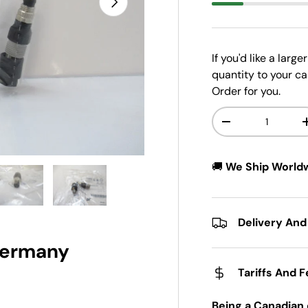
If you'd like a larg
quantity to your ca
Order for you.
Qty
-
🚚
We Ship World
w
n gallery view
ad image 5 in gallery view
Load image 6 in gallery view
Delivery And
 Germany
Tariffs And 
Being a Canadian 