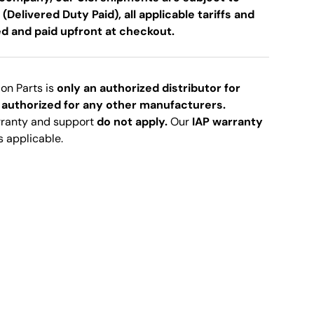
 (Delivered Duty Paid), all applicable tariffs and
ed and paid upfront at checkout.
ion Parts is
only an authorized distributor for
 authorized for any other manufacturers.
rranty and support
do not apply.
Our
IAP warranty
s applicable.