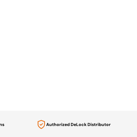
ns
Authorized DeLock Distributor