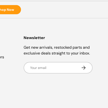
hop Now
Newsletter
Get new arrivals, restocked parts and
exclusive deals straight to your inbox.
ers
Email
Subscribe