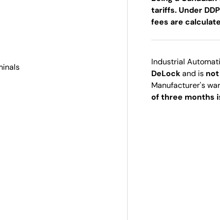
tariffs. Under DDP
fees are calculat
Industrial Automat
minals
DeLock
and is
not
Manufacturer's wa
of three months i