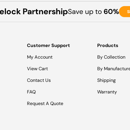
elock Partnership
Save up to
60%
S
Customer Support
Products
My Account
By Collection
View Cart
By Manufactur
Contact Us
Shipping
FAQ
Warranty
Request A Quote