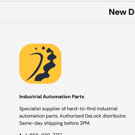
New D
Industrial Automation Parts
Specialist supplier of hard-to-find industrial
automation parts. Authorized DeLock distributor.
Same-day shipping before 2PM.