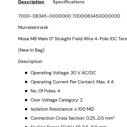
Description
Specifications
7000-08345-0000000 7000083450000000
Murrelektronik
Mosa M8 Male 0° Straight Field Wire 4-Pole IDC Ter
(New In Bag)
Description
Operating Voltage: 30 V AC/DC
Operating Current Per Contact: Max. 4 A
No. Of Poles: 4
Over Voltage Category: 2
Isolation Resistance: ≥ 100 MΩ
Connection Cross Section: 0.25...0.5 mm²