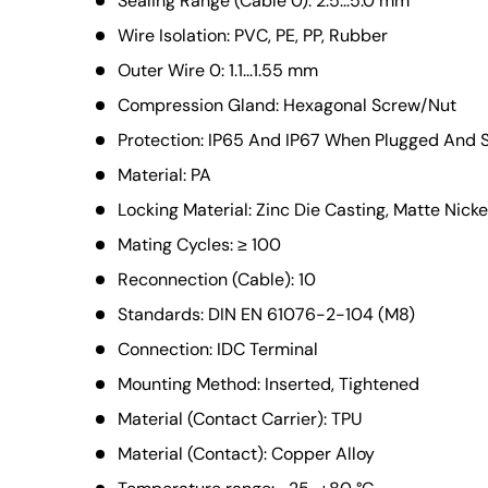
Sealing Range (Cable 0): 2.5...5.0 mm
Wire Isolation: PVC, PE, PP, Rubber
Outer Wire 0: 1.1...1.55 mm
Compression Gland: Hexagonal Screw/Nut
Protection: IP65 And IP67 When Plugged And
Material: PA
Locking Material: Zinc Die Casting, Matte Nicke
Mating Cycles: ≥ 100
Reconnection (Cable): 10
Standards: DIN EN 61076-2-104 (M8)
Connection: IDC Terminal
Mounting Method: Inserted, Tightened
Material (Contact Carrier): TPU
Material (Contact): Copper Alloy