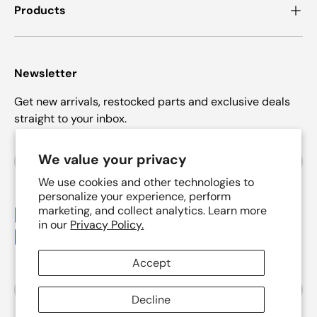
Products
Newsletter
Get new arrivals, restocked parts and exclusive deals
straight to your inbox.
Email
We value your privacy
Subscrib
We use cookies and other technologies to
personalize your experience, perform
marketing, and collect analytics. Learn more
Payment methods accepted
in our
Privacy Policy.
Accept
Country/Region
United States (USD $)
Decline