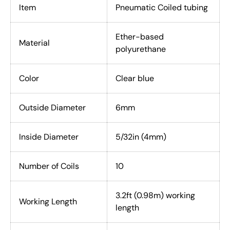
Item
Pneumatic Coiled tubing
Ether-based
Material
polyurethane
Color
Clear blue
Outside Diameter
6mm
Inside Diameter
5/32in (4mm)
Number of Coils
10
3.2ft (0.98m) working
Working Length
length