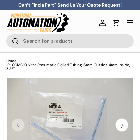
Can’t Find a Part? Send Us Your Quote Request!
Skip to content
Menu
Log in
Cart
Search
Search
Home
1PU06MC10 Nitra Pneumatic Coiled Tubing, 6mm Outside 4mm Inside,
3.2FT
Previous
Next