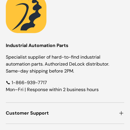
Industrial Automation Parts
Specialist supplier of hard-to-find industrial
automation parts. Authorized DeLock distributor.
Same-day shipping before 2PM.
📞 1-866-939-7717
Mon–Fri | Response within 2 business hours
Customer Support