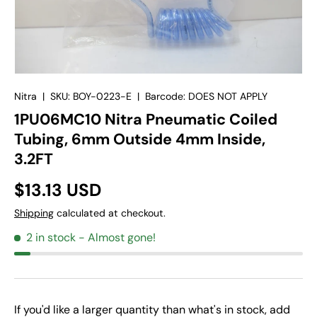
Nitra
|
SKU:
BOY-0223-E
|
Barcode:
DOES NOT APPLY
1PU06MC10 Nitra Pneumatic Coiled
Tubing, 6mm Outside 4mm Inside,
3.2FT
$13.13 USD
Shipping
calculated at checkout.
2 in stock
- Almost gone!
If you'd like a larger quantity than what's in stock, add