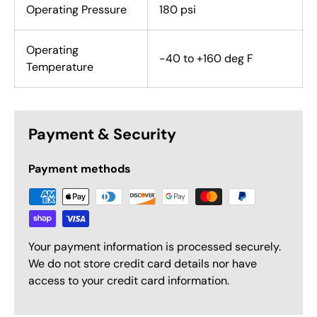
Operating Pressure
180 psi
Operating
-40 to +160 deg F
Temperature
Payment & Security
Payment methods
Your payment information is processed securely.
We do not store credit card details nor have
access to your credit card information.