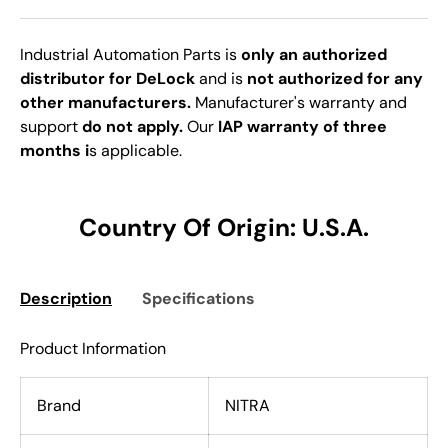
Industrial Automation Parts is
only an authorized
distributor for DeLock
and is
not authorized for any
other manufacturers.
Manufacturer's warranty and
support
do not apply.
Our
IAP warranty of three
months i
s applicable.
Country Of Origin: U.S.A.
Description
Specifications
Product Information
Brand
NITRA