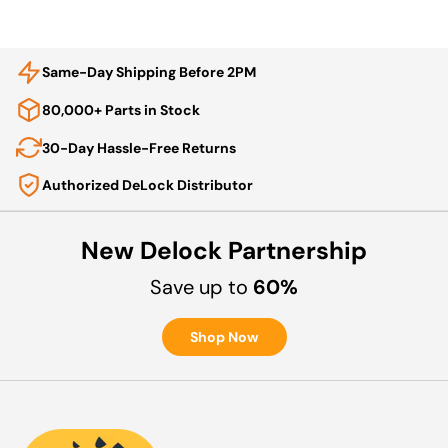
Same-Day Shipping Before 2PM
80,000+ Parts in Stock
30-Day Hassle-Free Returns
Authorized DeLock Distributor
New Delock Partnership
Save up to
60%
Shop Now