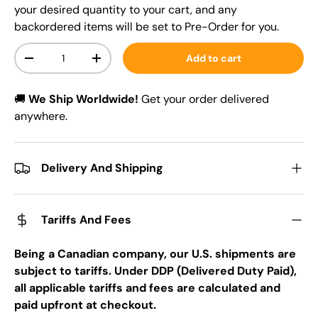
your desired quantity to your cart, and any
backordered items will be set to Pre-Order for you.
Qty
Add to cart
-
+
🚚
We Ship Worldwide!
Get your order delivered
anywhere.
Delivery And Shipping
Tariffs And Fees
Being a Canadian company, our U.S. shipments are
subject to tariffs. Under DDP (Delivered Duty Paid),
all applicable tariffs and fees are calculated and
paid upfront at checkout.