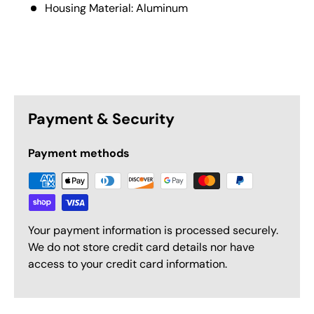
Housing Material: Aluminum
Payment & Security
Payment methods
Your payment information is processed securely.
We do not store credit card details nor have
access to your credit card information.