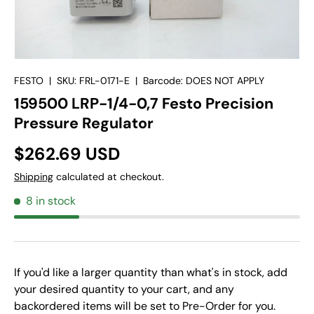
FESTO
|
SKU:
FRL-0171-E
|
Barcode:
DOES NOT APPLY
159500 LRP-1/4-0,7 Festo Precision
Pressure Regulator
$262.69 USD
Shipping
calculated at checkout.
8 in stock
If you'd like a larger quantity than what's in stock, add
your desired quantity to your cart, and any
backordered items will be set to Pre-Order for you.