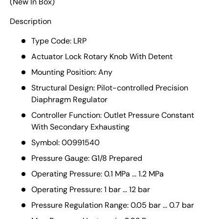
(New In Box)
Description
Type Code: LRP
Actuator Lock Rotary Knob With Detent
Mounting Position: Any
Structural Design: Pilot-controlled Precision
Diaphragm Regulator
Controller Function: Outlet Pressure Constant
With Secondary Exhausting
Symbol: 00991540
Pressure Gauge: G1/8 Prepared
Operating Pressure: 0.1 MPa ... 1.2 MPa
Operating Pressure: 1 bar ... 12 bar
Pressure Regulation Range: 0.05 bar ... 0.7 bar