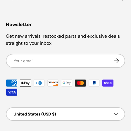
Newsletter
Get new arrivals, restocked parts and exclusive deals
straight to your inbox.
Email
Subscrib
Payment methods accepted
Country/Region
United States (USD $)