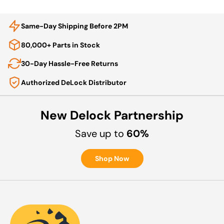
Same-Day Shipping Before 2PM
80,000+ Parts in Stock
30-Day Hassle-Free Returns
Authorized DeLock Distributor
New Delock Partnership
Save up to
60%
Shop Now