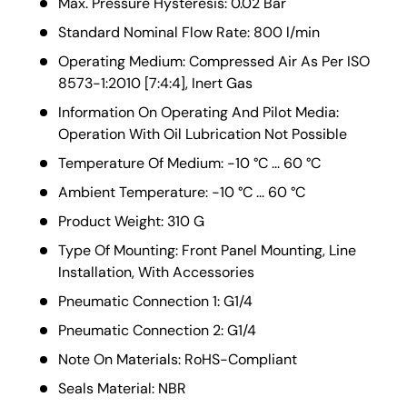
Max. Pressure Hysteresis: 0.02 Bar
Standard Nominal Flow Rate: 800 l/min
Operating Medium: Compressed Air As Per ISO
8573-1:2010 [7:4:4], Inert Gas
Information On Operating And Pilot Media:
Operation With Oil Lubrication Not Possible
Temperature Of Medium: -10 °C ... 60 °C
Ambient Temperature: -10 °C ... 60 °C
Product Weight: 310 G
Type Of Mounting: Front Panel Mounting, Line
Installation, With Accessories
Pneumatic Connection 1: G1/4
Pneumatic Connection 2: G1/4
Note On Materials: RoHS-Compliant
Seals Material: NBR