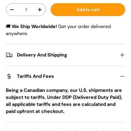
Qty
Add to cart
-
+
🚚
We Ship Worldwide!
Get your order delivered
anywhere.
Delivery And Shipping
Tariffs And Fees
Being a Canadian company, our U.S. shipments are
subject to tariffs. Under DDP (Delivered Duty Paid),
all applicable tariffs and fees are calculated and
paid upfront at checkout.