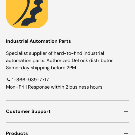
Industrial Automation Parts
Specialist supplier of hard-to-find industrial
automation parts. Authorized DeLock distributor.
Same-day shipping before 2PM.
📞 1-866-939-7717
Mon–Fri | Response within 2 business hours
Customer Support
Products