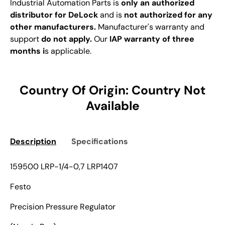
Industrial Automation Parts is
only an authorized
distributor for DeLock
and is
not authorized for any
other manufacturers.
Manufacturer's warranty and
support
do not apply.
Our
IAP warranty of three
months i
s applicable.
Country Of Origin: Country Not
Available
Description
Specifications
159500 LRP-1/4-0,7 LRP1407
Festo
Precision Pressure Regulator