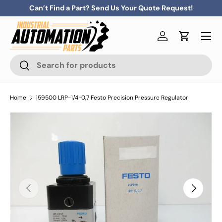
Can’t Find a Part? Send Us Your Quote Request!
Skip to content
Menu
Log in
Cart
Search
Search
Home
159500 LRP-1/4-0,7 Festo Precision Pressure Regulator
Previous
Next