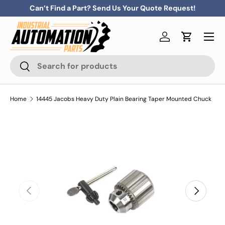
Can’t Find a Part? Send Us Your Quote Request!
Skip to content
Menu
Log in
Cart
Search
Search
Home
14445 Jacobs Heavy Duty Plain Bearing Taper Mounted Chuck
Previous
Next