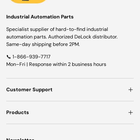
Industrial Automation Parts
Specialist supplier of hard-to-find industrial
automation parts. Authorized DeLock distributor.
Same-day shipping before 2PM.
📞 1-866-939-7717
Mon–Fri | Response within 2 business hours
Customer Support
Products