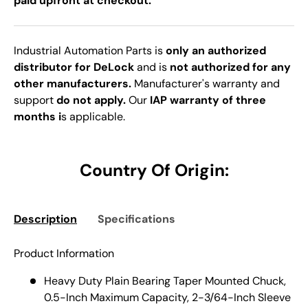
paid upfront at checkout.
Industrial Automation Parts is
only an authorized
distributor for DeLock
and is
not authorized for any
other manufacturers.
Manufacturer's warranty and
support
do not apply.
Our
IAP warranty of three
months i
s applicable.
Country Of Origin:
Description
Specifications
Product Information
Heavy Duty Plain Bearing Taper Mounted Chuck,
0.5-Inch Maximum Capacity, 2-3/64-Inch Sleeve