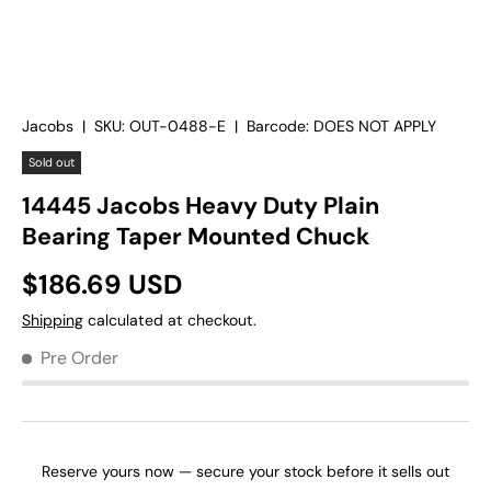
Jacobs
|
SKU:
OUT-0488-E
|
Barcode:
DOES NOT APPLY
Sold out
14445 Jacobs Heavy Duty Plain
Bearing Taper Mounted Chuck
$186.69 USD
Shipping
calculated at checkout.
Pre Order
Reserve yours now — secure your stock before it sells out