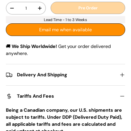
Qty
Pre Order
-
+
Lead Time - 1 to 3 Weeks
Email me when available
🚚
We Ship Worldwide!
Get your order delivered
anywhere.
Delivery And Shipping
Tariffs And Fees
Being a Canadian company, our U.S. shipments are
subject to tariffs. Under DDP (Delivered Duty Paid),
all applicable tariffs and fees are calculated and