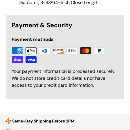
Diameter, 3-33/64-Inch Close Length
Payment & Security
Payment methods
Your payment information is processed securely.
We do not store credit card details nor have
access to your credit card information.
Same-Day Shipping Before 2PM