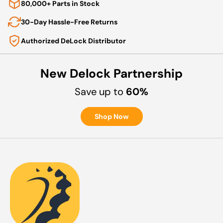
80,000+ Parts in Stock
30-Day Hassle-Free Returns
Authorized DeLock Distributor
New Delock Partnership
Save up to
60%
Shop Now